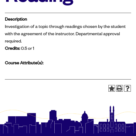
Description
Investigation of a topic through readings chosen by the student
with the agreement of the instructor. Departmental approval
required.
Credits:
0.5 or 1
Course Attribute(s):