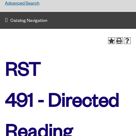
Advanced Search
Catalog Navigation
RST
491 - Directed
Reading