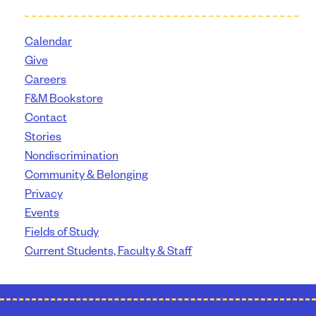
Calendar
Give
Careers
F&M Bookstore
Contact
Stories
Nondiscrimination
Community & Belonging
Privacy
Events
Fields of Study
Current Students, Faculty & Staff