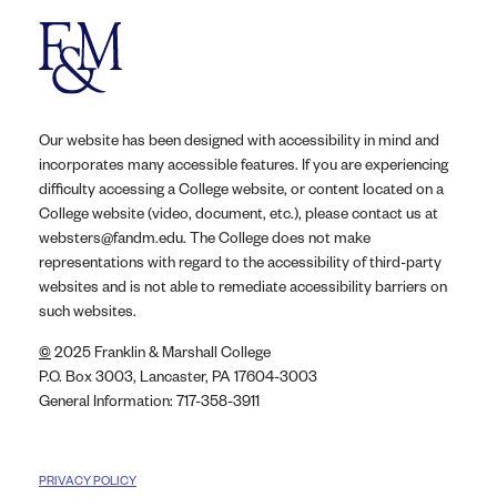
Our website has been designed with accessibility in mind and
incorporates many accessible features. If you are experiencing
difficulty accessing a College website, or content located on a
College website (video, document, etc.), please contact us at
websters@fandm.edu. The College does not make
representations with regard to the accessibility of third-party
websites and is not able to remediate accessibility barriers on
such websites.
©
2025 Franklin & Marshall College
P.O. Box 3003, Lancaster, PA 17604-3003
General Information: 717-358-3911
PRIVACY POLICY