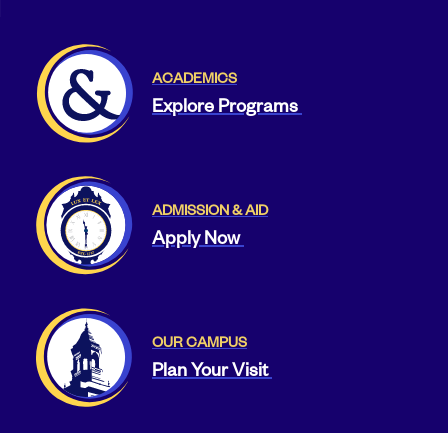
ACADEMICS
Explore Programs
ADMISSION & AID
Apply Now
OUR CAMPUS
Plan Your Visit