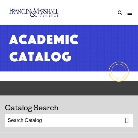
Academic
Catalog
Catalog Search