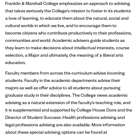
Franklin & Marshall College emphasizes an approach to advising
that takes seriously the College’s mission to foster in its students
a love of learning, to educate them about the natural, social and
cultural worlds in which we live, and to encourage them to
become citizens who contribute productively to their professions,
communities and world. Academic advisers guide students as
they learn to make decisions about intellectual interests, course
selection, a Major and ultimately, the meaning of a liberal arts
education.
Faculty members from across the curriculum advise incoming
students. Faculty in the academic departments advise their
majors as well as offer advice to all students about pursuing
graduate study in their disciplines. The College views academic
advising as a natural extension of the faculty’s teaching role, and
it is supplemented and supported by College House Dons and the
Director of Student Success. Health professions advising and
legal professions advising are also available. More information
about these special advising options can be found at