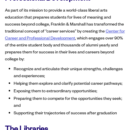
As part of its mission to provide a world-class liberal arts
education that prepares students for lives of meaning and
success beyond college, Franklin & Marshall has transformed the
traditional concept of “career services” by creating the
Center for
Career and Professional Development
, which engages over 90%
of the entire student body and thousands of alumni yearly and
prepares them for success in their lives and careers beyond
college by:
Recognize and articulate their unique strengths, challenges
and experiences;
Helping them explore and clarify potential career pathways;
Exposing them to extraordinary opportunities;
Preparing them to compete for the opportunities they seek;
and
Supporting their trajectories of success after graduation
The Libraries