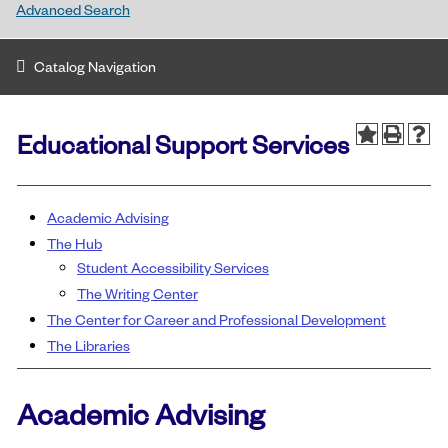
Advanced Search
Catalog Navigation
Educational Support Services
Academic Advising
The Hub
Student Accessibility Services
The Writing Center
The Center for Career and Professional Development
The Libraries
Academic Advising