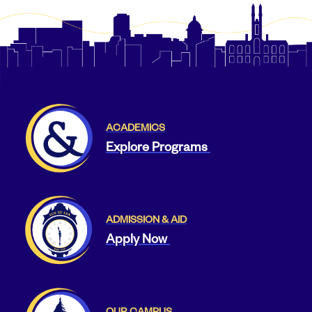
ACADEMICS
Explore Programs
ADMISSION & AID
Apply Now
OUR CAMPUS