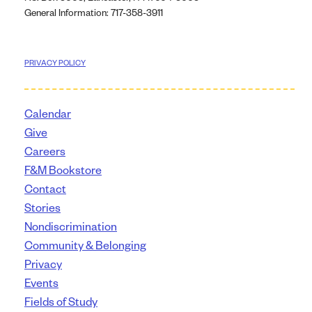
General Information: 717-358-3911
PRIVACY POLICY
Calendar
Give
Careers
F&M Bookstore
Contact
Stories
Nondiscrimination
Community & Belonging
Privacy
Events
Fields of Study