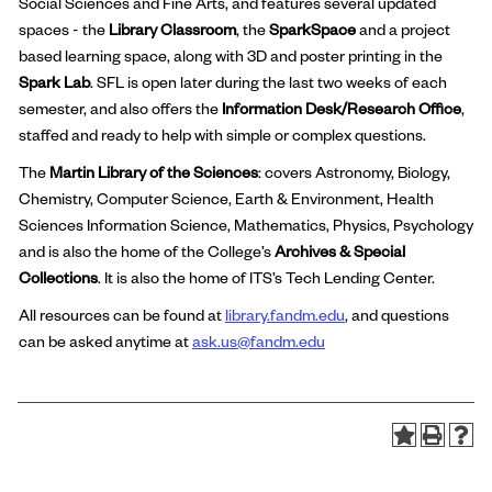
Social Sciences and Fine Arts, and features several updated
spaces - the
Library Classroom
, the
SparkSpace
and a project
based learning space, along with 3D and poster printing in the
Spark Lab
. SFL is open later during the last two weeks of each
semester, and also offers the
Information Desk/Research Office
,
staffed and ready to help with simple or complex questions.
The
Martin Library of the Sciences
: covers Astronomy, Biology,
Chemistry, Computer Science, Earth & Environment, Health
Sciences Information Science, Mathematics, Physics, Psychology
and is also the home of the College’s
Archives & Special
Collections
. It is also the home of ITS’s Tech Lending Center.
All resources can be found at
library.fandm.edu
, and questions
can be asked anytime at
ask.us@fandm.edu