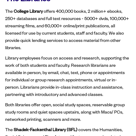
The
College Library
offers 400,000 books, 2 million+ ebooks,
250+ databases and full text resources - 5000+ dvds, 100,000+
streaming films, and 60,000+ online/print publications, all
licensed for use by current students, staff and faculty. We also
provide quick lending services to access material from other
libraries.
Library employees focus on access and research, supporting the
work of both students and faculty. Research librarians are
available in person, by email, chat, text, phone or appointments
for individual or group research appointments, virtual or in-
person. Librarians provide in-class instruction and assistance,
partnering with introductory and advanced classes.
Both libraries offer open, social study spaces, reservable group
study rooms and quiet spaces upstairs, along with Macs/ PCs,
networked printing, scanners and more.
The
Shadek-Fackenthal Library (SFL)
covers the Humanities,