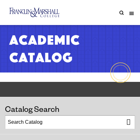
Academic
Catalog
Catalog Search