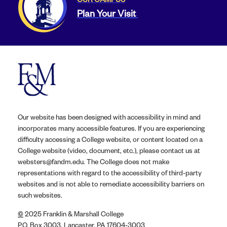
Plan Your Visit
Our website has been designed with accessibility in mind and
incorporates many accessible features. If you are experiencing
difficulty accessing a College website, or content located on a
College website (video, document, etc.), please contact us at
websters@fandm.edu. The College does not make
representations with regard to the accessibility of third-party
websites and is not able to remediate accessibility barriers on
such websites.
©
2025 Franklin & Marshall College
P.O. Box 3003, Lancaster, PA 17604-3003