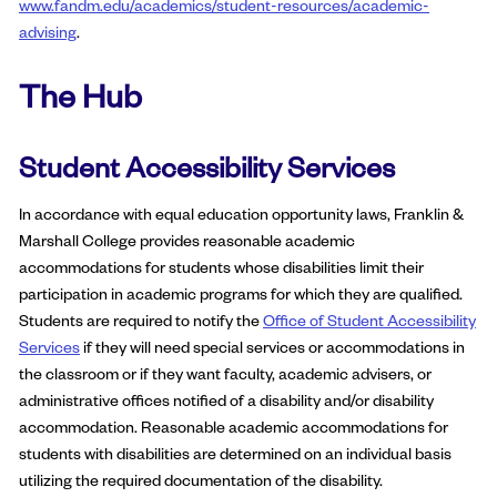
www.fandm.edu/academics/student-resources/academic-
advising
.
The Hub
Student Accessibility Services
In accordance with equal education opportunity laws, Franklin &
Marshall College provides reasonable academic
accommodations for students whose disabilities limit their
participation in academic programs for which they are qualified.
Students are required to notify the
Office of Student Accessibility
Services
if they will need special services or accommodations in
the classroom or if they want faculty, academic advisers, or
administrative offices notified of a disability and/or disability
accommodation. Reasonable academic accommodations for
students with disabilities are determined on an individual basis
utilizing the required documentation of the disability.