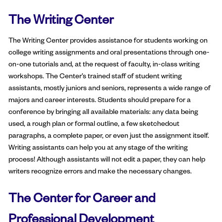
The Writing Center
The Writing Center provides assistance for students working on
college writing assignments and oral presentations through one-
on-one tutorials and, at the request of faculty, in-class writing
workshops. The Center’s trained staff of student writing
assistants, mostly juniors and seniors, represents a wide range of
majors and career interests. Students should prepare for a
conference by bringing all available materials: any data being
used, a rough plan or formal outline, a few sketchedout
paragraphs, a complete paper, or even just the assignment itself.
Writing assistants can help you at any stage of the writing
process! Although assistants will not edit a paper, they can help
writers recognize errors and make the necessary changes.
The Center for Career and
Professional Development