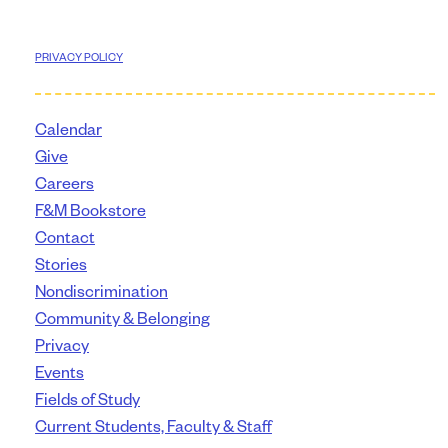
PRIVACY POLICY
Calendar
Give
Careers
F&M Bookstore
Contact
Stories
Nondiscrimination
Community & Belonging
Privacy
Events
Fields of Study
Current Students, Faculty & Staff