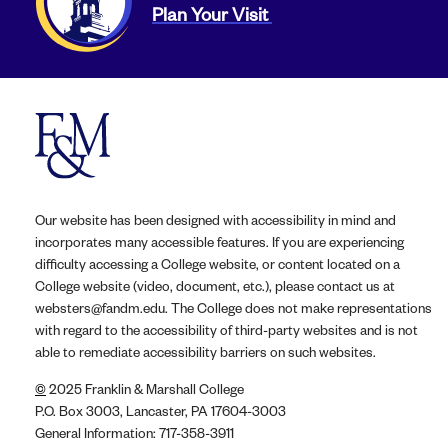
Plan Your Visit
Our website has been designed with accessibility in mind and
incorporates many accessible features. If you are experiencing
difficulty accessing a College website, or content located on a
College website (video, document, etc.), please contact us at
websters@fandm.edu. The College does not make representations
with regard to the accessibility of third-party websites and is not
able to remediate accessibility barriers on such websites.
©
2025 Franklin & Marshall College
P.O. Box 3003, Lancaster, PA 17604-3003
General Information: 717-358-3911