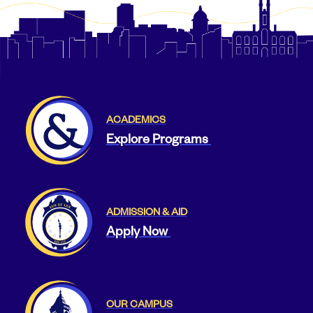
ACADEMICS
Explore Programs
ADMISSION & AID
Apply Now
OUR CAMPUS