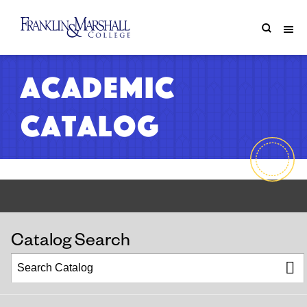
Academic
Catalog
Catalog Search