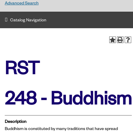
Advanced Search
Catalog Navigation
RST
248 - Buddhism
Description
Buddhism is constituted by many traditions that have spread