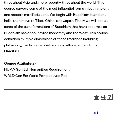
throughout Asia and, more recently, throughout the world. This
course surveys some of the most influential forms in both ancient
and modern manifestations. We begin with Buddhism in ancient
India, then move to Tibet, China, and Japan. Finally we will look at
some of the transformations of Buddhism that have occurred as
Buddhism has encountered modernity and the West. This course
considers multiple dimensions of these traditions including
philosophy, mediation, social relations, ethics, art, and ritual.
Credits:
1
Course Attribute(s):
HUMA Gen Ed: Humanities Requirement
WRLD Gen Ed: World Perspectives Req