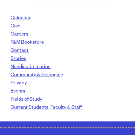
Calendar
Give
Careers
F&M Bookstore
Contact
Stories
Nondiscrimination
Community & Belonging
Privacy
Events
Fields of Study
Current Students, Faculty & Staff