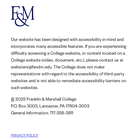
Our website has been designed with accessibility in mind and
incorporates many accessible features. If you are experiencing
difficulty accessing a College website, or content located on a
College website (video, document, etc.), please contact us at
websters@fandm.edu. The College does not make
representations with regard to the accessibility of third-party
websites and is not able to remediate accessibility barriers on
such websites.
©
2025 Franklin & Marshall College
P.O. Box 3003, Lancaster, PA 17604-3003
General Information: 717-358-3911
PRIVACY POLICY