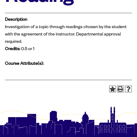
Description
Investigation of a topic through readings chosen by the student
with the agreement of the instructor. Departmental approval
required.
Credits:
0.5 or 1
Course Attribute(s):