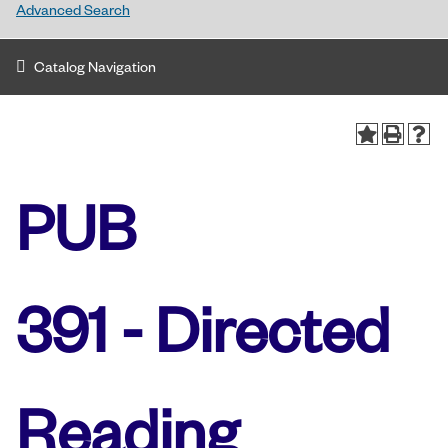
Advanced Search
Catalog Navigation
PUB
391 - Directed
Reading