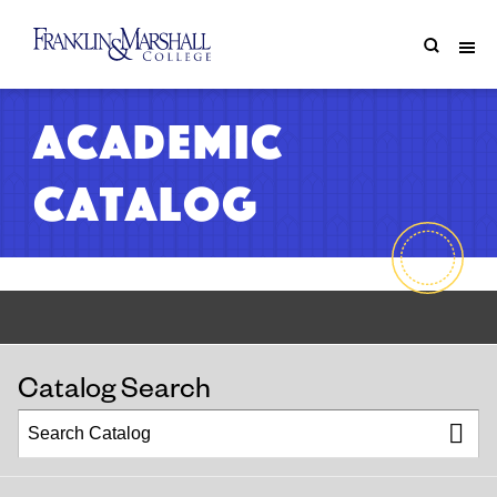
Academic
Catalog
Catalog Search