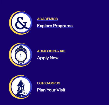
ACADEMICS
Explore Programs
ADMISSION & AID
Apply Now
OUR CAMPUS
Plan Your Visit