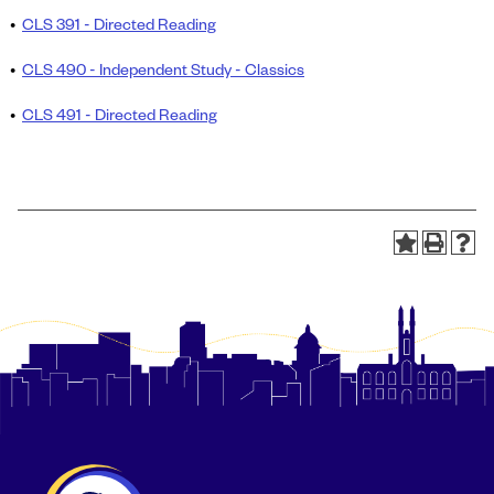
•
CLS 391 - Directed Reading
•
CLS 490 - Independent Study - Classics
•
CLS 491 - Directed Reading