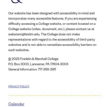
Our website has been designed with accessibility in mind and
incorporates many accessible features. If you are experiencing
difficulty accessing a College website, or content located on a
College website (video, document, etc.), please contact us at
websters@fandm.edu. The College does not make
representations with regard to the accessibility of third-party
websites and is not able to remediate accessibility barriers on
such websites.
©
2025 Franklin & Marshall College
P.O. Box 3003, Lancaster, PA 17604-3003
General Information: 717-358-3911
PRIVACY POLICY
Calendar