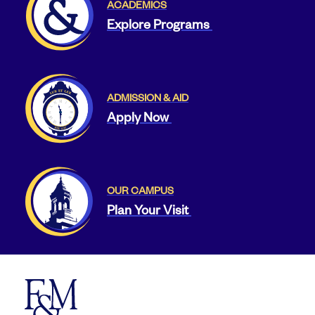
ACADEMICS
Explore Programs
ADMISSION & AID
Apply Now
OUR CAMPUS
Plan Your Visit