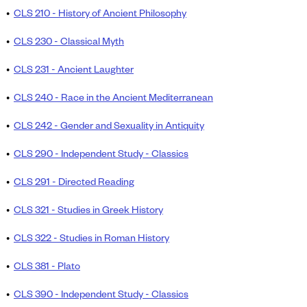
•
CLS 210 - History of Ancient Philosophy
•
CLS 230 - Classical Myth
•
CLS 231 - Ancient Laughter
•
CLS 240 - Race in the Ancient Mediterranean
•
CLS 242 - Gender and Sexuality in Antiquity
•
CLS 290 - Independent Study - Classics
•
CLS 291 - Directed Reading
•
CLS 321 - Studies in Greek History
•
CLS 322 - Studies in Roman History
•
CLS 381 - Plato
•
CLS 390 - Independent Study - Classics