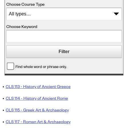
Choose Course Type
Choose Keyword
Find whole word or phrase only.
•
CLS 113 - History of Ancient Greece
•
CLS 114 - History of Ancient Rome
•
CLS 115 - Greek Art & Archaeology
•
CLS 117 - Roman Art & Archaeology