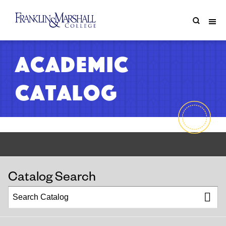
Academic
Catalog
Catalog Search