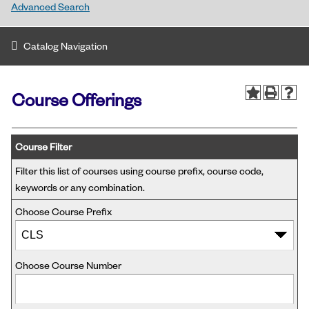
Advanced Search
Catalog Navigation
Course Offerings
Course Filter
Filter this list of courses using course prefix, course code,
keywords or any combination.
Choose Course Prefix
Choose Course Number